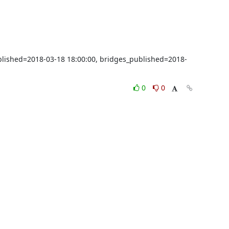
ublished=2018-03-18 18:00:00, bridges_published=2018-
0
0