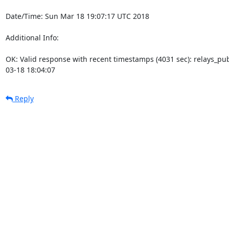
Date/Time: Sun Mar 18 19:07:17 UTC 2018

Additional Info:

OK: Valid response with recent timestamps (4031 sec): relays_p
03-18 18:04:07
Reply