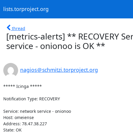
lists.torproject.org
thread
[metrics-alerts] ** RECOVERY Se
service - onionoo is OK **
nagios＠schmitzi.torproject.org
***** Icinga *****

Notification Type: RECOVERY

Service: network service - onionoo

Host: omeiense

Address: 78.47.38.227

State: OK
