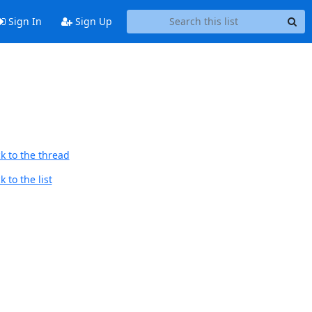
Sign In
Sign Up
k to the thread
 to the list