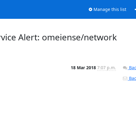
Manage this list
rvice Alert: omeiense/network
18 Mar 2018
7:07 p.m.
Bac
Back