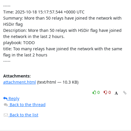
-----

Time: 2025-10-18 15:17:57.544 +0000 UTC

Summary: More than 50 relays have joined the network with 
HSDir flag

Description: More than 50 relays with HSDir flag have joined 
the network in the last 2 hours.

playbook: TODO

title: Too many relays have joined the network with the same 
flag in the last 2 hours

-----
Attachments:
attachment.html
(text/html — 10.3 KB)
0
0
Reply
Back to the thread
Back to the list