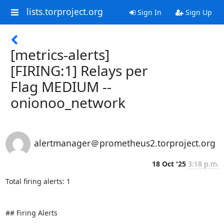
lists.torproject.org
Sign In
Sign Up
[metrics-alerts]
[FIRING:1] Relays per
Flag MEDIUM --
onionoo_network
alertmanager＠prometheus2.torproject.org
18 Oct '25
3:18 p.m.
Total firing alerts: 1

## Firing Alerts
