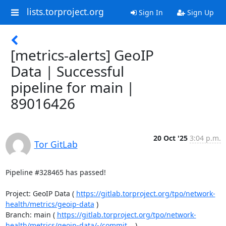
lists.torproject.org
Sign In
Sign Up
[metrics-alerts] GeoIP
Data | Successful
pipeline for main |
89016426
20 Oct '25
3:04 p.m.
Tor GitLab
Pipeline #328465 has passed!

Project: GeoIP Data ( 
https://gitlab.torproject.org/tpo/network-
health/metrics/geoip-data
 )

Branch: main ( 
https://gitlab.torproject.org/tpo/network-
health/metrics/geoip-data/-/commit...
 )
