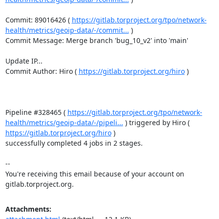
Commit: 89016426 ( 
https://gitlab.torproject.org/tpo/network-
health/metrics/geoip-data/-/commit...
 )

Commit Message: Merge branch 'bug_10_v2' into 'main'

Update IP...

Commit Author: Hiro ( 
https://gitlab.torproject.org/hiro
 )

Pipeline #328465 ( 
https://gitlab.torproject.org/tpo/network-
health/metrics/geoip-data/-/pipeli...
 ) triggered by Hiro ( 
https://gitlab.torproject.org/hiro
 )

successfully completed 4 jobs in 2 stages.

-- 

You're receiving this email because of your account on 
gitlab.torproject.org.
Attachments: