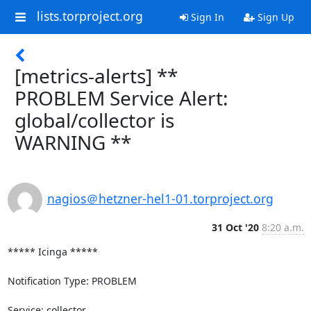
lists.torproject.org
Sign In
Sign Up
[metrics-alerts] **
PROBLEM Service Alert:
global/collector is
WARNING **
nagios＠hetzner-hel1-01.torproject.org
31 Oct '20
8:20 a.m.
***** Icinga *****

Notification Type: PROBLEM

Service: collector
