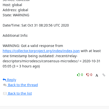
Host: global

Address: global

State: WARNING

Date/Time: Sat Oct 31 08:20:56 UTC 2020

Additional Info:

WARNING: Got a valid response from 
https://collector.torproject.org/index/index.json
 with at least 
one timestamp being outdated: /recent/relay-
descriptors/microdescs/consensus-microdesc/ = 2020-10-31 
05:05 (3 = 3 hours ago)
0
0
Reply
Back to the thread
Back to the list