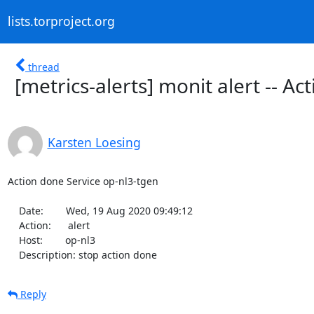
lists.torproject.org
thread
[metrics-alerts] monit alert -- A
Karsten Loesing
Action done Service op-nl3-tgen

    Date:        Wed, 19 Aug 2020 09:49:12

    Action:      alert

    Host:        op-nl3

    Description: stop action done
Reply