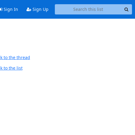
Sign In
Sign Up
k to the thread
 to the list