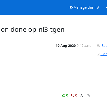
Manage this list
ction done op-nl3-tgen
19 Aug 2020
9:49 a.m.
Bac
Back
0
0