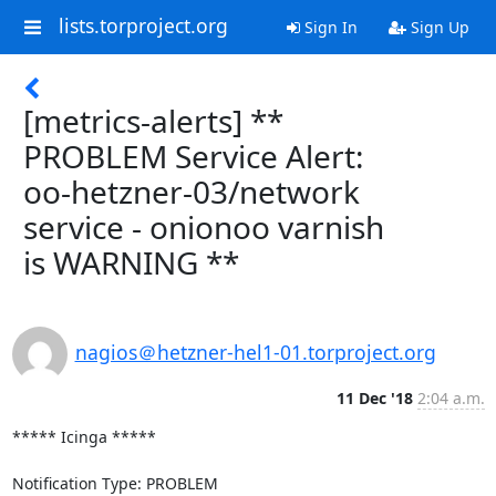
lists.torproject.org
Sign In
Sign Up
[metrics-alerts] **
PROBLEM Service Alert:
oo-hetzner-03/network
service - onionoo varnish
is WARNING **
nagios＠hetzner-hel1-01.torproject.org
11 Dec '18
2:04 a.m.
***** Icinga *****

Notification Type: PROBLEM
