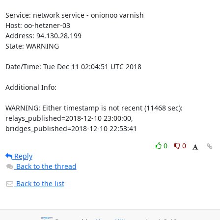
Service: network service - onionoo varnish

Host: oo-hetzner-03

Address: 94.130.28.199

State: WARNING

Date/Time: Tue Dec 11 02:04:51 UTC 2018

Additional Info:

WARNING: Either timestamp is not recent (11468 sec): 
relays_published=2018-12-10 23:00:00, 
bridges_published=2018-12-10 22:53:41
0
0
Reply
Back to the thread
Back to the list