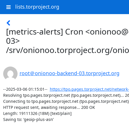
lists.torproject.org
[metrics-alerts] Cron <onionoo
03>
/srv/onionoo.torproject.org/on
root＠onionoo-backend-03.torproject.org
--2025-03-06 01:15:01--  
https://tpo.pages.torproject.net/network