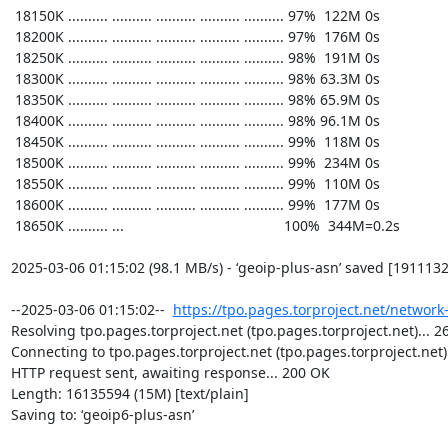
https://tpo.pages.torproject.net/network