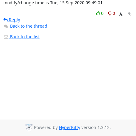
modify/change time is Tue, 15 Sep 2020 09:49:01
0
0
Reply
Back to the thread
Back to the list
Powered by
HyperKitty
version 1.3.12.