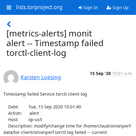
lists.torproject.org
Sign In
Sign Up
[metrics-alerts] monit
alert -- Timestamp failed
torctl-client-log
15 Sep '20
10:01 a.m.
Karsten Loesing
Timestamp failed Service torctl-client-log

    Date:        Tue, 15 Sep 2020 10:01:40

    Action:      alert

    Host:        op-us5

    Description: modify/change time for /home/cloud/onionperf-
data/tor-client/onionperf.torctl.log failed -- current 