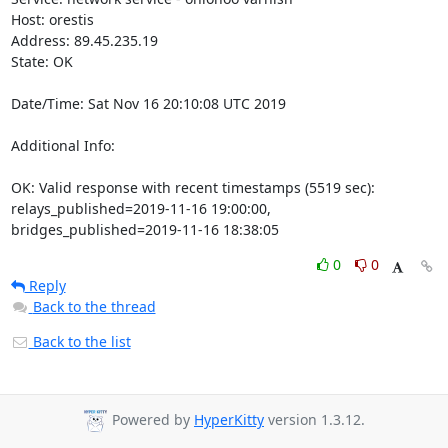
Host: orestis

Address: 89.45.235.19

State: OK

Date/Time: Sat Nov 16 20:10:08 UTC 2019

Additional Info:

OK: Valid response with recent timestamps (5519 sec): 
relays_published=2019-11-16 19:00:00, 
bridges_published=2019-11-16 18:38:05
0
0
Reply
Back to the thread
Back to the list
Powered by
HyperKitty
version 1.3.12.