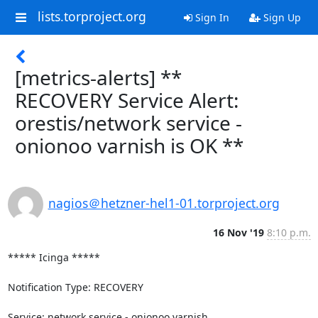
lists.torproject.org
Sign In
Sign Up
[metrics-alerts] **
RECOVERY Service Alert:
orestis/network service -
onionoo varnish is OK **
nagios＠hetzner-hel1-01.torproject.org
16 Nov '19
8:10 p.m.
***** Icinga *****

Notification Type: RECOVERY

Service: network service - onionoo varnish
