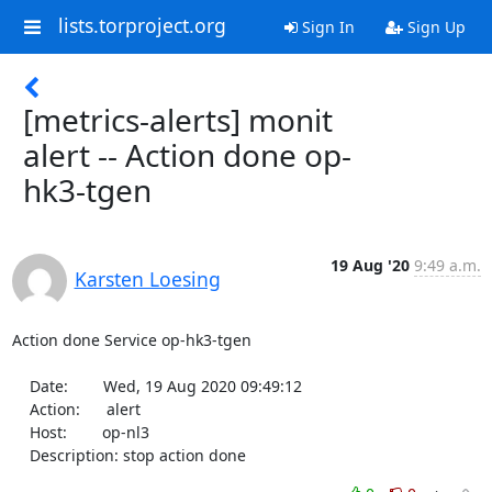
lists.torproject.org
Sign In
Sign Up
[metrics-alerts] monit
alert -- Action done op-
hk3-tgen
19 Aug '20
9:49 a.m.
Karsten Loesing
Action done Service op-hk3-tgen

    Date:        Wed, 19 Aug 2020 09:49:12

    Action:      alert

    Host:        op-nl3

    Description: stop action done