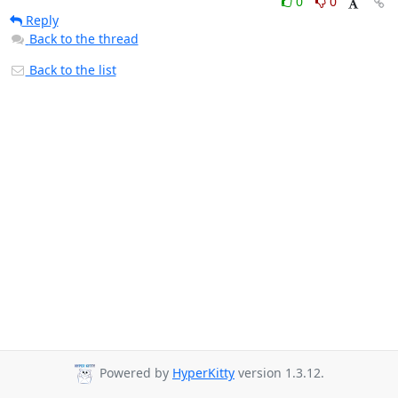
0
0
Reply
Back to the thread
Back to the list
Powered by
HyperKitty
version 1.3.12.