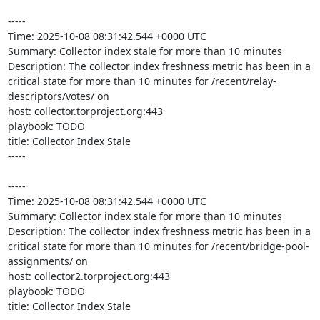
-----

Time: 2025-10-08 08:31:42.544 +0000 UTC

Summary: Collector index stale for more than 10 minutes

Description: The collector index freshness metric has been in a 
critical state for more than 10 minutes for /recent/relay-
descriptors/votes/ on 

host: collector.torproject.org:443

playbook: TODO

title: Collector Index Stale

-----

-----

Time: 2025-10-08 08:31:42.544 +0000 UTC

Summary: Collector index stale for more than 10 minutes

Description: The collector index freshness metric has been in a 
critical state for more than 10 minutes for /recent/bridge-pool-
assignments/ on 

host: collector2.torproject.org:443

playbook: TODO

title: Collector Index Stale
