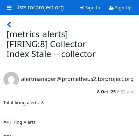
lists.torproject.org
Sign In
Sign Up
[metrics-alerts]
[FIRING:8] Collector
Index Stale -- collector
alertmanager＠prometheus2.torproject.org
8 Oct '25
8:32 a.m.
Total firing alerts: 8

## Firing Alerts

-----
