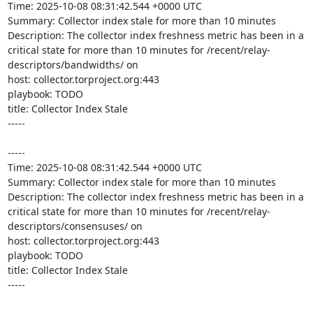
Time: 2025-10-08 08:31:42.544 +0000 UTC

Summary: Collector index stale for more than 10 minutes

Description: The collector index freshness metric has been in a 
critical state for more than 10 minutes for /recent/relay-
descriptors/bandwidths/ on 

host: collector.torproject.org:443

playbook: TODO

title: Collector Index Stale

-----

-----

Time: 2025-10-08 08:31:42.544 +0000 UTC

Summary: Collector index stale for more than 10 minutes

Description: The collector index freshness metric has been in a 
critical state for more than 10 minutes for /recent/relay-
descriptors/consensuses/ on 

host: collector.torproject.org:443

playbook: TODO

title: Collector Index Stale

-----
