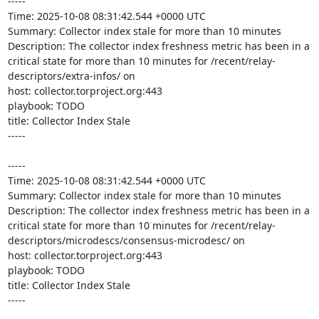
-----

Time: 2025-10-08 08:31:42.544 +0000 UTC

Summary: Collector index stale for more than 10 minutes

Description: The collector index freshness metric has been in a 
critical state for more than 10 minutes for /recent/relay-
descriptors/extra-infos/ on 

host: collector.torproject.org:443

playbook: TODO

title: Collector Index Stale

-----

-----

Time: 2025-10-08 08:31:42.544 +0000 UTC

Summary: Collector index stale for more than 10 minutes

Description: The collector index freshness metric has been in a 
critical state for more than 10 minutes for /recent/relay-
descriptors/microdescs/consensus-microdesc/ on 

host: collector.torproject.org:443

playbook: TODO

title: Collector Index Stale

-----
