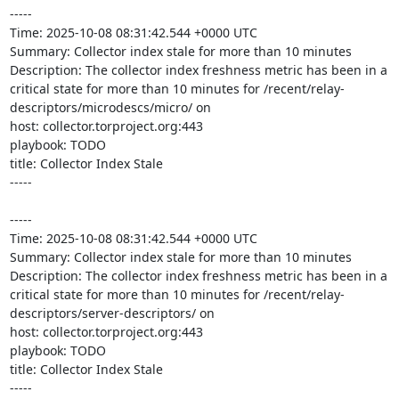
-----

Time: 2025-10-08 08:31:42.544 +0000 UTC

Summary: Collector index stale for more than 10 minutes

Description: The collector index freshness metric has been in a 
critical state for more than 10 minutes for /recent/relay-
descriptors/microdescs/micro/ on 

host: collector.torproject.org:443

playbook: TODO

title: Collector Index Stale

-----

-----

Time: 2025-10-08 08:31:42.544 +0000 UTC

Summary: Collector index stale for more than 10 minutes

Description: The collector index freshness metric has been in a 
critical state for more than 10 minutes for /recent/relay-
descriptors/server-descriptors/ on 

host: collector.torproject.org:443

playbook: TODO

title: Collector Index Stale

-----
