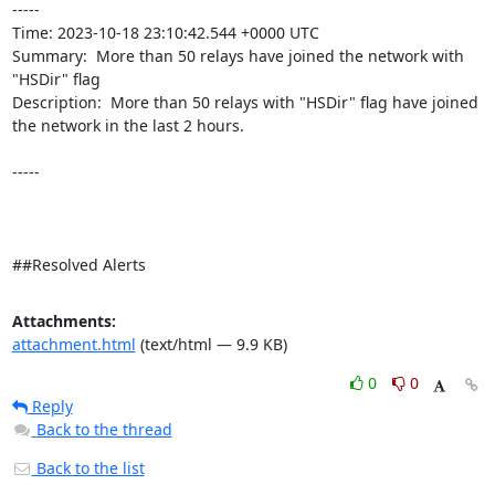
----- 

Time: 2023-10-18 23:10:42.544 +0000 UTC

Summary:  More than 50 relays have joined the network with 
"HSDir" flag 

Description:  More than 50 relays with "HSDir" flag have joined 
the network in the last 2 hours. 

-----

##Resolved Alerts
Attachments:
attachment.html
(text/html — 9.9 KB)
0
0
Reply
Back to the thread
Back to the list