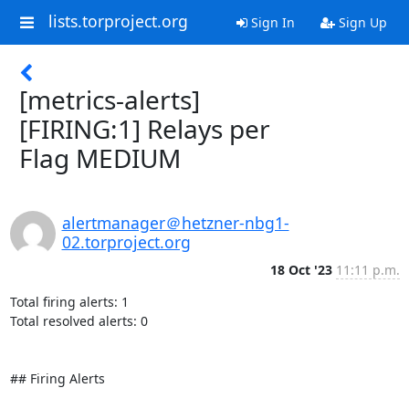
lists.torproject.org
Sign In
Sign Up
[metrics-alerts]
[FIRING:1] Relays per
Flag MEDIUM
alertmanager＠hetzner-nbg1-
02.torproject.org
18 Oct '23
11:11 p.m.
Total firing alerts: 1

Total resolved alerts: 0

## Firing Alerts
