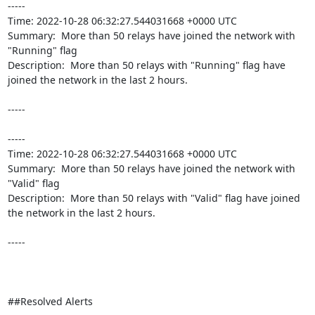
----- 

Time: 2022-10-28 06:32:27.544031668 +0000 UTC

Summary:  More than 50 relays have joined the network with 
"Running" flag 

Description:  More than 50 relays with "Running" flag have 
joined the network in the last 2 hours. 

-----

----- 

Time: 2022-10-28 06:32:27.544031668 +0000 UTC

Summary:  More than 50 relays have joined the network with 
"Valid" flag 

Description:  More than 50 relays with "Valid" flag have joined 
the network in the last 2 hours. 

-----

##Resolved Alerts