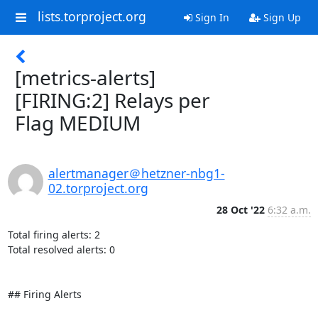
lists.torproject.org
Sign In
Sign Up
[metrics-alerts]
[FIRING:2] Relays per
Flag MEDIUM
alertmanager＠hetzner-nbg1-
02.torproject.org
28 Oct '22
6:32 a.m.
Total firing alerts: 2

Total resolved alerts: 0

## Firing Alerts
