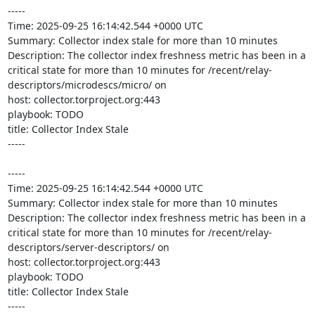
-----

Time: 2025-09-25 16:14:42.544 +0000 UTC

Summary: Collector index stale for more than 10 minutes

Description: The collector index freshness metric has been in a 
critical state for more than 10 minutes for /recent/relay-
descriptors/microdescs/micro/ on 

host: collector.torproject.org:443

playbook: TODO

title: Collector Index Stale

-----

-----

Time: 2025-09-25 16:14:42.544 +0000 UTC

Summary: Collector index stale for more than 10 minutes

Description: The collector index freshness metric has been in a 
critical state for more than 10 minutes for /recent/relay-
descriptors/server-descriptors/ on 

host: collector.torproject.org:443

playbook: TODO

title: Collector Index Stale

-----
