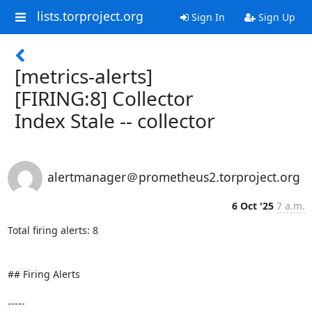
lists.torproject.org
Sign In
Sign Up
[metrics-alerts]
[FIRING:8] Collector
Index Stale -- collector
alertmanager＠prometheus2.torproject.org
6 Oct '25
7 a.m.
Total firing alerts: 8

## Firing Alerts

-----
