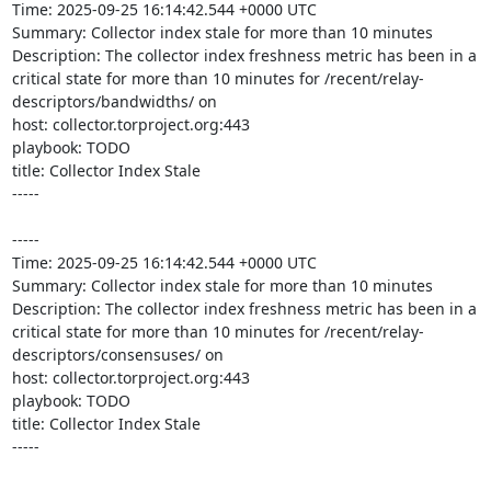
Time: 2025-09-25 16:14:42.544 +0000 UTC

Summary: Collector index stale for more than 10 minutes

Description: The collector index freshness metric has been in a 
critical state for more than 10 minutes for /recent/relay-
descriptors/bandwidths/ on 

host: collector.torproject.org:443

playbook: TODO

title: Collector Index Stale

-----

-----

Time: 2025-09-25 16:14:42.544 +0000 UTC

Summary: Collector index stale for more than 10 minutes

Description: The collector index freshness metric has been in a 
critical state for more than 10 minutes for /recent/relay-
descriptors/consensuses/ on 

host: collector.torproject.org:443

playbook: TODO

title: Collector Index Stale

-----
