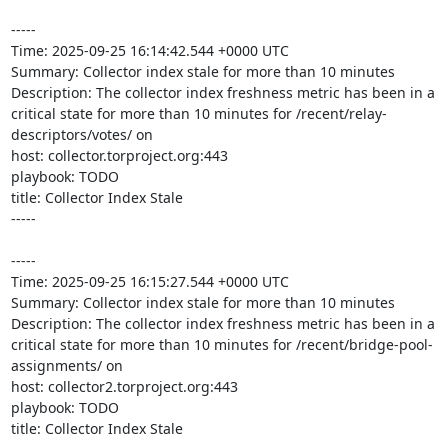
-----

Time: 2025-09-25 16:14:42.544 +0000 UTC

Summary: Collector index stale for more than 10 minutes

Description: The collector index freshness metric has been in a 
critical state for more than 10 minutes for /recent/relay-
descriptors/votes/ on 

host: collector.torproject.org:443

playbook: TODO

title: Collector Index Stale

-----

-----

Time: 2025-09-25 16:15:27.544 +0000 UTC

Summary: Collector index stale for more than 10 minutes

Description: The collector index freshness metric has been in a 
critical state for more than 10 minutes for /recent/bridge-pool-
assignments/ on 

host: collector2.torproject.org:443

playbook: TODO

title: Collector Index Stale
