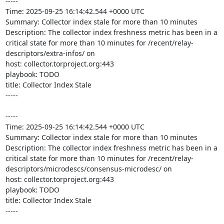
-----

Time: 2025-09-25 16:14:42.544 +0000 UTC

Summary: Collector index stale for more than 10 minutes

Description: The collector index freshness metric has been in a 
critical state for more than 10 minutes for /recent/relay-
descriptors/extra-infos/ on 

host: collector.torproject.org:443

playbook: TODO

title: Collector Index Stale

-----

-----

Time: 2025-09-25 16:14:42.544 +0000 UTC

Summary: Collector index stale for more than 10 minutes

Description: The collector index freshness metric has been in a 
critical state for more than 10 minutes for /recent/relay-
descriptors/microdescs/consensus-microdesc/ on 

host: collector.torproject.org:443

playbook: TODO

title: Collector Index Stale

-----
