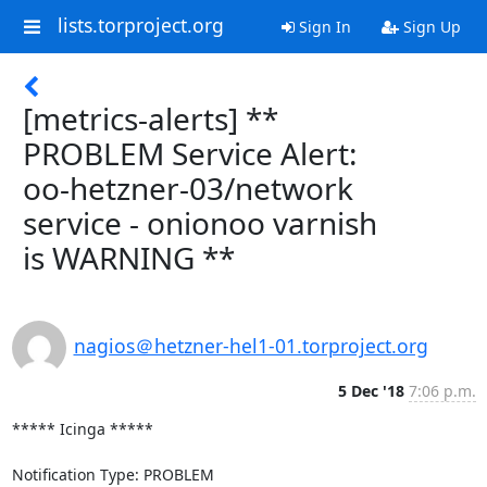
lists.torproject.org
Sign In
Sign Up
[metrics-alerts] **
PROBLEM Service Alert:
oo-hetzner-03/network
service - onionoo varnish
is WARNING **
nagios＠hetzner-hel1-01.torproject.org
5 Dec '18
7:06 p.m.
***** Icinga *****

Notification Type: PROBLEM
