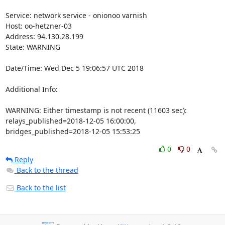
Service: network service - onionoo varnish

Host: oo-hetzner-03

Address: 94.130.28.199

State: WARNING

Date/Time: Wed Dec 5 19:06:57 UTC 2018

Additional Info:

WARNING: Either timestamp is not recent (11603 sec): 
relays_published=2018-12-05 16:00:00, 
bridges_published=2018-12-05 15:53:25
0
0
Reply
Back to the thread
Back to the list