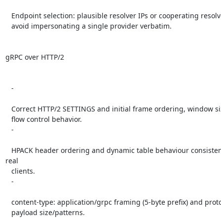
   Endpoint selection: plausible resolver IPs or cooperating resolvers;

   avoid impersonating a single provider verbatim.

gRPC over HTTP/2

   -

   Correct HTTP/2 SETTINGS and initial frame ordering, window sizes, and

   flow control behavior.

   -

   HPACK header ordering and dynamic table behaviour consistent with 
real

   clients.

   -

   content-type: application/grpc framing (5-byte prefix) and protobuf

   payload size/patterns.
