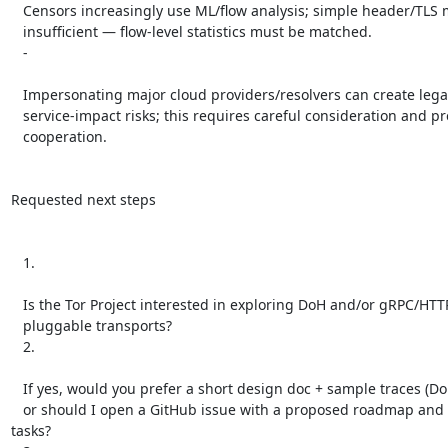
   Censors increasingly use ML/flow analysis; simple header/TLS mimicry is

   insufficient — flow-level statistics must be matched.

   -

   Impersonating major cloud providers/resolvers can create legal or

   service-impact risks; this requires careful consideration and preferably

   cooperation.

Requested next steps

   1.

   Is the Tor Project interested in exploring DoH and/or gRPC/HTTP2 as new

   pluggable transports?

   2.

   If yes, would you prefer a short design doc + sample traces (DoH first),

   or should I open a GitHub issue with a proposed roadmap and prototype 
tasks?
