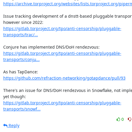
https://archive.torproject.org/websites/lists.torproject.org/piperma
Issue tracking development of a dnstt-based pluggable transport
https://gitlab.torproject.org/tpo/anti-censorship/pluggable-
transports/trac/...
https://gitlab.torproject.org/tpo/anti-censorship/pluggable-
transports/conju...
https://github.com/refraction-networking/gotapdance/pull/93
There's an issue for DNS/DoH rendezvous in Snowflake, not impl
https://gitlab.torproject.org/tpo/anti-censorship/pluggable-
transports/snowf...
0
Reply