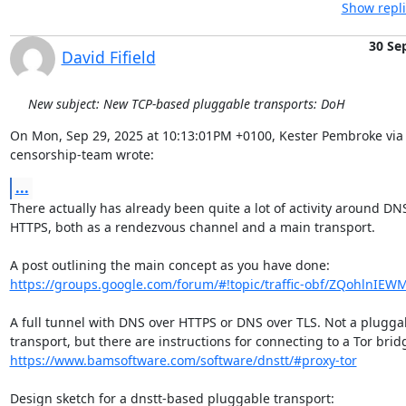
Show repli
30 Se
David Fifield
New subject: New TCP-based pluggable transports: DoH
On Mon, Sep 29, 2025 at 10:13:01PM +0100, Kester Pembroke via 
censorship-team wrote:
...
There actually has already been quite a lot of activity around DNS
HTTPS, both as a rendezvous channel and a main transport.

https://groups.google.com/forum/#!topic/traffic-obf/ZQohlnIEW
A full tunnel with DNS over HTTPS or DNS over TLS. Not a pluggab
https://www.bamsoftware.com/software/dnstt/#proxy-tor