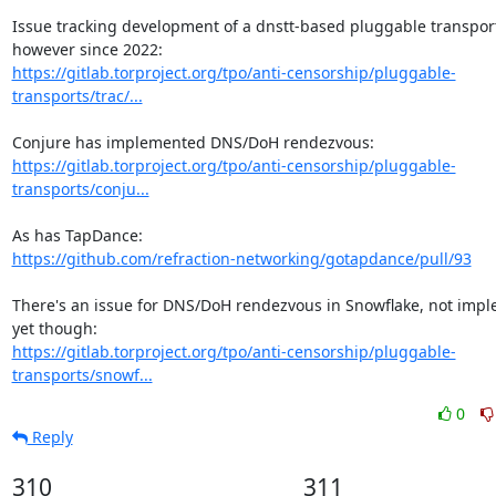
Issue tracking development of a dnstt-based pluggable transport
https://gitlab.torproject.org/tpo/anti-censorship/pluggable-
transports/trac/...
https://gitlab.torproject.org/tpo/anti-censorship/pluggable-
transports/conju...
https://github.com/refraction-networking/gotapdance/pull/93
There's an issue for DNS/DoH rendezvous in Snowflake, not impl
https://gitlab.torproject.org/tpo/anti-censorship/pluggable-
transports/snowf...
0
Reply
310
311