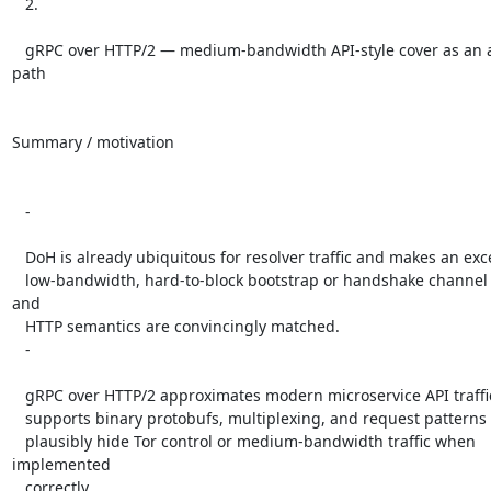
   2.

   gRPC over HTTP/2 — medium-bandwidth API-style cover as an alternate 
path

Summary / motivation

   -

   DoH is already ubiquitous for resolver traffic and makes an excellent

   low-bandwidth, hard-to-block bootstrap or handshake channel if its TLS 
and

   HTTP semantics are convincingly matched.

   -

   gRPC over HTTP/2 approximates modern microservice API traffic: it

   supports binary protobufs, multiplexing, and request patterns that could

   plausibly hide Tor control or medium-bandwidth traffic when 
implemented

   correctly.
