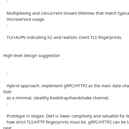
   -

   Multiplexing and concurrent stream lifetimes that match typical

   microservice usage.

   -

   TLS+ALPN indicating h2 and realistic client TLS fingerprints.

High-level design suggestion

   -

   Hybrid approach: implement gRPC/HTTP2 as the main data channel; use 
DoH

   as a minimal, stealthy bootstrap/handshake channel.

   -

   Prototype in stages: DoH is lower complexity and valuable for learning

   how strict TLS/HTTP fingerprints must be. gRPC/HTTP2 can be tackled 
next
