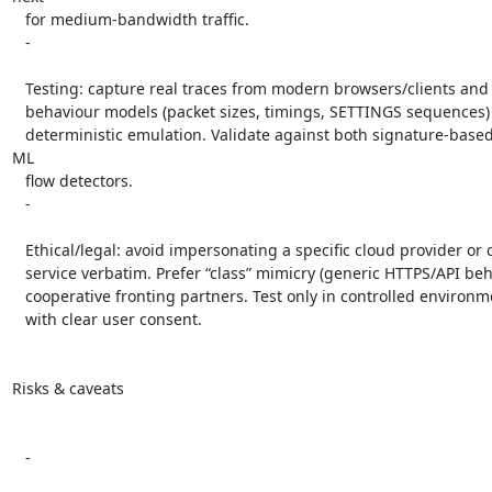
   for medium-bandwidth traffic.

   -

   Testing: capture real traces from modern browsers/clients and create

   behaviour models (packet sizes, timings, SETTINGS sequences) to drive

   deterministic emulation. Validate against both signature-based DPI and 
ML

   flow detectors.

   -

   Ethical/legal: avoid impersonating a specific cloud provider or critical

   service verbatim. Prefer “class” mimicry (generic HTTPS/API behaviour) or

   cooperative fronting partners. Test only in controlled environments and

   with clear user consent.

Risks & caveats

   -
