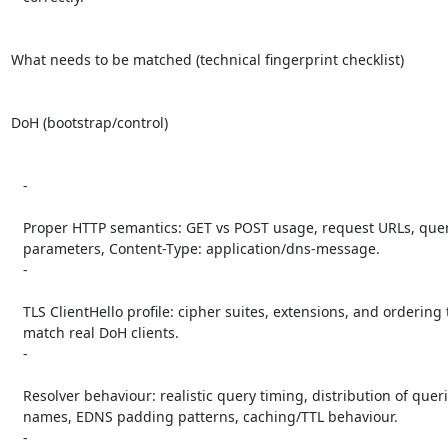
What needs to be matched (technical fingerprint checklist)

DoH (bootstrap/control)

   -

   Proper HTTP semantics: GET vs POST usage, request URLs, query

   parameters, Content-Type: application/dns-message.

   -

   TLS ClientHello profile: cipher suites, extensions, and ordering that

   match real DoH clients.

   -

   Resolver behaviour: realistic query timing, distribution of queried

   names, EDNS padding patterns, caching/TTL behaviour.

   -
