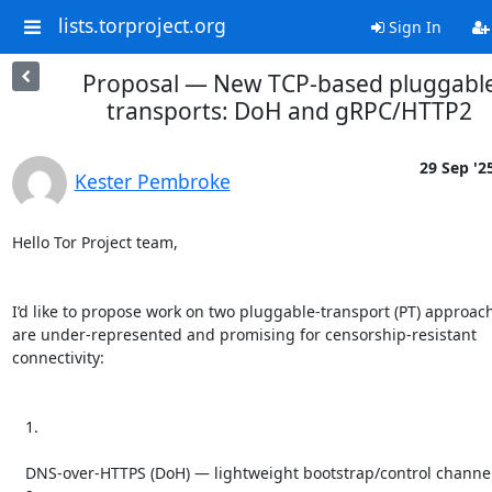
lists.torproject.org
Sign In
Proposal — New TCP-based pluggabl
transports: DoH and gRPC/HTTP2
29 Sep '2
Kester Pembroke
Hello Tor Project team,

I’d like to propose work on two pluggable-transport (PT) approach
are under-represented and promising for censorship-resistant 
connectivity:

   1.

   DNS-over-HTTPS (DoH) — lightweight bootstrap/control channel
