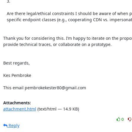
   3.

   Are there legal/ethical constraints I should be aware of when proposing

   specific endpoint classes (e.g., cooperating CDN vs. impersonation)?

Thank you for considering this. I’m happy to iterate on the propos
provide technical traces, or collaborate on a prototype.

Best regards,

Kes Pembroke

This email pembrokekester80@gmail.com
Attachments:
attachment.html
(text/html — 14.9 KB)
0
Reply