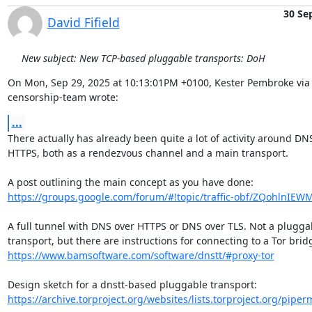
30 Se
David Fifield
New subject: New TCP-based pluggable transports: DoH
On Mon, Sep 29, 2025 at 10:13:01PM +0100, Kester Pembroke via 
censorship-team wrote:
...
There actually has already been quite a lot of activity around DNS
HTTPS, both as a rendezvous channel and a main transport.

https://groups.google.com/forum/#!topic/traffic-obf/ZQohlnIEW
A full tunnel with DNS over HTTPS or DNS over TLS. Not a pluggab
https://www.bamsoftware.com/software/dnstt/#proxy-tor
https://archive.torproject.org/websites/lists.torproject.org/piperma