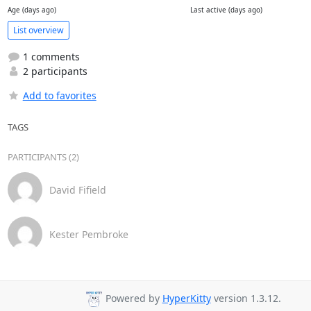
Age (days ago)
Last active (days ago)
List overview
1 comments
2 participants
Add to favorites
TAGS
PARTICIPANTS (2)
David Fifield
Kester Pembroke
Powered by
HyperKitty
version 1.3.12.