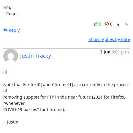
Hm,

--Roger
0
0
Reply
Show replies by date
3 Jun
6:01 p.m.
Justin Tracey
Hi,

Note that Firefox[0] and Chrome[1] are currently in the process 
of

removing support for FTP in the near future (2021 for Firefox, 
"whenever

COVID-19 passes" for Chrome).

 - Justin
