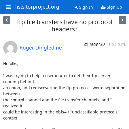
lists.torproject.org
Sign In
Sign Up
ftp file transfers have no protocol
headers?
25 May '20
11:53 p.m.
Roger Dingledine
Hi folks,

I was trying to help a user in #tor to get their ftp server 
running behind

an onion, and rediscovering the ftp protocol's weird separation 
between

the control channel and the file transfer channels, and I 
realized it

could be interesting in the obfs4 / "unclassifiable protocols" 
context.
