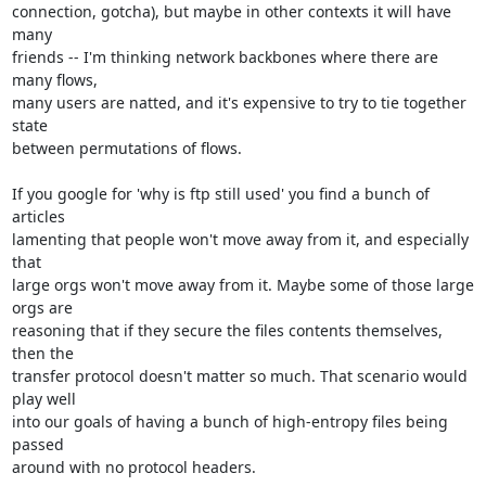
connection, gotcha), but maybe in other contexts it will have 
many

friends -- I'm thinking network backbones where there are 
many flows,

many users are natted, and it's expensive to try to tie together 
state

between permutations of flows.

If you google for 'why is ftp still used' you find a bunch of 
articles

lamenting that people won't move away from it, and especially 
that

large orgs won't move away from it. Maybe some of those large 
orgs are

reasoning that if they secure the files contents themselves, 
then the

transfer protocol doesn't matter so much. That scenario would 
play well

into our goals of having a bunch of high-entropy files being 
passed

around with no protocol headers.
