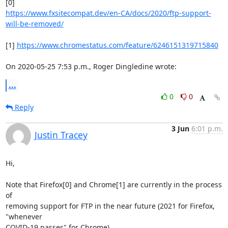
https://www.fxsitecompat.dev/en-CA/docs/2020/ftp-support-
will-be-removed/
[1] 
https://www.chromestatus.com/feature/6246151319715840
On 2020-05-25 7:53 p.m., Roger Dingledine wrote:
...
0
0
Reply
3 Jun
6:01 p.m.
Justin Tracey
Hi,

Note that Firefox[0] and Chrome[1] are currently in the process 
of

removing support for FTP in the near future (2021 for Firefox, 
"whenever

COVID-19 passes" for Chrome).
