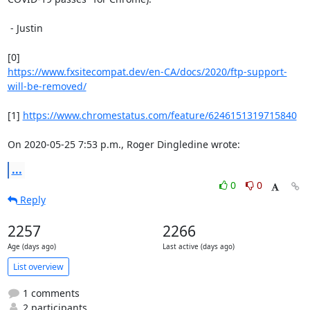
 - Justin

https://www.fxsitecompat.dev/en-CA/docs/2020/ftp-support-
will-be-removed/
[1] 
https://www.chromestatus.com/feature/6246151319715840
On 2020-05-25 7:53 p.m., Roger Dingledine wrote:
...
0
0
Reply
2257
2266
Age (days ago)
Last active (days ago)
List overview
1 comments
2 participants