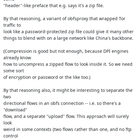
"header"-like preface that e.g. says it's a zip file.

By that reasoning, a variant of obfsproxy that wrapped Tor 
traffic to

look like a password-protected zip file could give it many other

things to blend with on a large network like China's backbone.

(Compression is good but not enough, because DPI engines 
already know

how to uncompress a zipped flow to look inside it. So we need 
some sort

of encryption or password or the like too.)

By that reasoning also, it might be interesting to separate the 
two

directional flows in an obfs connection -- i.e. so there's a 
"download"

flow, and a separate "upload" flow. This approach will surely 
look

weird in some contexts (two flows rather than one, and no ftp 
control
