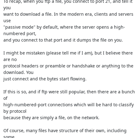
To recap, when you ftp a file, you connect to port 21, and tell it 
you

want to download a file. In the modern era, clients and servers 
use

"passive mode" by default, where the server opens a high-
numbered port,

and you connect to that port and it dumps the file on you.

I might be mistaken (please tell me if I am), but I believe there 
are no

protocol headers or preamble or handshake or anything to the 
download. You

just connect and the bytes start flowing.

If this is so, and if ftp were still popular, then there are a bunch 
of

high-numbered-port connections which will be hard to classify 
by protocol

because they are simply a file, on the network.

Of course, many files have structure of their own, including 
some
