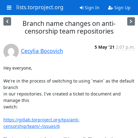
lists.torproject.org
Sign In
Sign Up
Branch name changes on anti-
censorship team repositories
5 May '21
2:07 p.m.
Cecylia Bocovich
Hey everyone,

We're in the process of switching to using `main` as the default 
branch

in our repositories. I've created a ticket to document and 
manage this

switch:

https://gitlab.torproject.org/tpo/anti-
censorship/team/-/issues/6