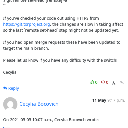
$ git remote set-head [remote] -a

```

If you've checked your code out using HTTPS from 
https://git.torproject.org
, the changes are slow in taking affect 
so the last `remote set-head` step might not be updated yet.

If you had open merge requests these have been updated to 
target the main branch.

Please let us know if you have any difficulty with the switch!

Cecylia
0
0
Reply
11 May
9:17 p.m.
Cecylia Bocovich
On 2021-05-05 10:07 a.m., Cecylia Bocovich wrote: