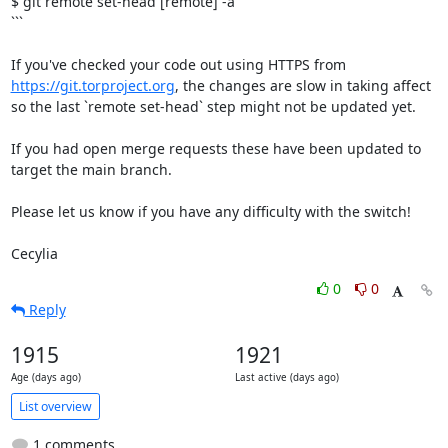
$ git remote set-head [remote] -a

```

If you've checked your code out using HTTPS from 
https://git.torproject.org
, the changes are slow in taking affect 
so the last `remote set-head` step might not be updated yet.

If you had open merge requests these have been updated to 
target the main branch.

Please let us know if you have any difficulty with the switch!

Cecylia
0
0
Reply
1915
1921
Age (days ago)
Last active (days ago)
List overview
1 comments