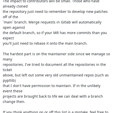
The impact to contributors will be small. Those who have 
already cloned

the repository just need to remember to develop new patches 
off of the

`main` branch. Merge requests in Gitlab will automatically 
open against

the default branch, so if your MR has more commits than you 
expect

you'll just need to rebase it onto the main branch.

The hardest part is on the maintainer side since we manage so 
many

repositories. I've tried to document all the repositories in the 
ticket

above, but left out some very old unmaintained repos (such as 
pyptlib)

that I don't have permission to maintain. If in the unlikely 
event these

projects are brought back to life we can deal with a branch 
change then.

If you think anything on or off this list is a mistake, feel free to
