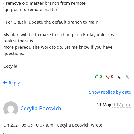
- remove old master branch from remote:

`git push -d remote master`

- For GitLab, update the default branch to main

My plan will be to make this change on Friday unless we 
realize there is

more prerequisite work to do. Let me know if you have 
questions.

Cecylia
0
0
Reply
Show replies by date
11 May
9:17 p.m.
Cecylia Bocovich
On 2021-05-05 10:07 a.m., Cecylia Bocovich wrote: