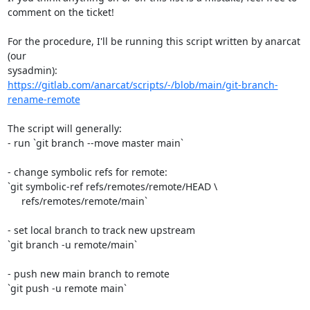
comment on the ticket!

For the procedure, I'll be running this script written by anarcat 
(our

https://gitlab.com/anarcat/scripts/-/blob/main/git-branch-
rename-remote
The script will generally:

- run `git branch --move master main`

- change symbolic refs for remote:

`git symbolic-ref refs/remotes/remote/HEAD \

     refs/remotes/remote/main`

- set local branch to track new upstream

`git branch -u remote/main`

- push new main branch to remote

`git push -u remote main`
