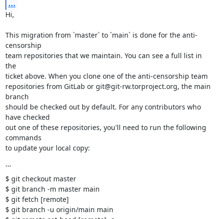
...
Hi,

This migration from `master` to `main` is done for the anti-
censorship

team repositories that we maintain. You can see a full list in 
the

ticket above. When you clone one of the anti-censorship team

repositories from GitLab or git@git-rw.torproject.org, the main 
branch

should be checked out by default. For any contributors who 
have checked

out one of these repositories, you'll need to run the following 
commands

to update your local copy:

```

$ git checkout master

$ git branch -m master main

$ git fetch [remote]

$ git branch -u origin/main main
