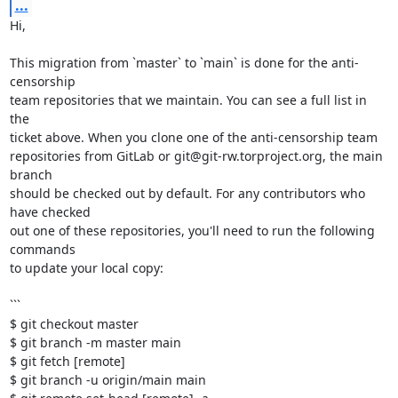
...
Hi,

This migration from `master` to `main` is done for the anti-
censorship

team repositories that we maintain. You can see a full list in 
the

ticket above. When you clone one of the anti-censorship team

repositories from GitLab or git@git-rw.torproject.org, the main 
branch

should be checked out by default. For any contributors who 
have checked

out one of these repositories, you'll need to run the following 
commands

to update your local copy:

```

$ git checkout master

$ git branch -m master main

$ git fetch [remote]

$ git branch -u origin/main main
