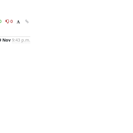
0
0
9 Nov
9:43 p.m.