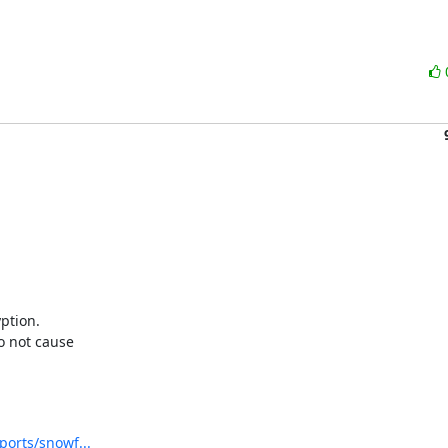
tion. 

not cause 

ports/snowf...