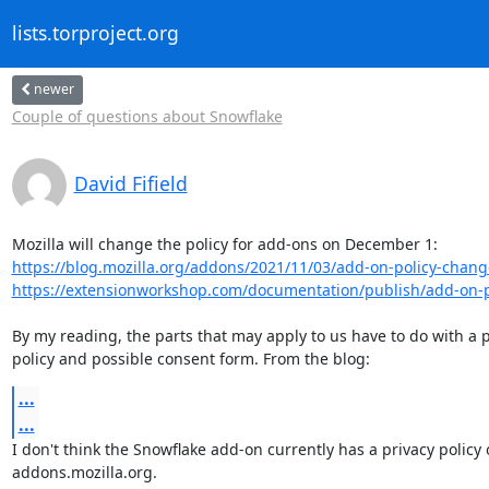
lists.torproject.org
newer
Couple of questions about Snowflake
David Fifield
https://blog.mozilla.org/addons/2021/11/03/add-on-policy-chang
https://extensionworkshop.com/documentation/publish/add-on-po
By my reading, the parts that may apply to us have to do with a p
policy and possible consent form. From the blog:
...
...
I don't think the Snowflake add-on currently has a privacy policy 
addons.mozilla.org.