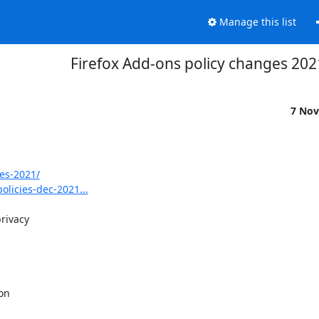
Manage this list
Firefox Add-ons policy changes 202
7 Nov
es-2021/
licies-dec-2021...
rivacy

on
