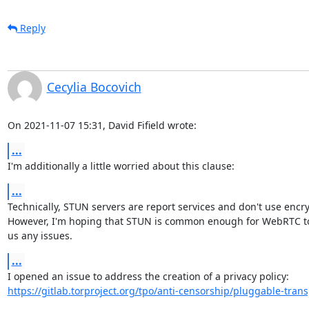
Reply
Cecylia Bocovich
On 2021-11-07 15:31, David Fifield wrote:
...
I'm additionally a little worried about this clause:
...
Technically, STUN servers are report services and don't use encryp
However, I'm hoping that STUN is common enough for WebRTC to 
us any issues.
...
https://gitlab.torproject.org/tpo/anti-censorship/pluggable-trans