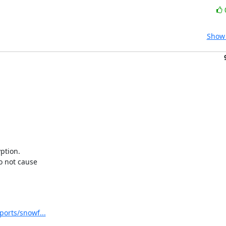
Show 
tion. 

not cause 

ports/snowf...