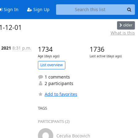
Sign In
Sign Up
older
1-12-01
What is this
 2021
8:31 p.m.
1734
1736
Age (days ago)
Last active (days ago)
List overview
1 comments
2 participants
Add to favorites
TAGS
PARTICIPANTS (2)
Cecylia Bocovich