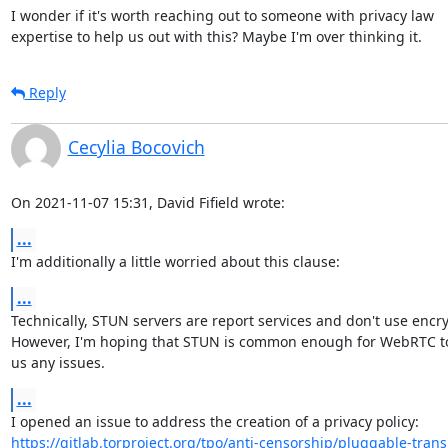
I wonder if it's worth reaching out to someone with privacy law 

expertise to help us out with this? Maybe I'm over thinking it.
Reply
Cecylia Bocovich
On 2021-11-07 15:31, David Fifield wrote:
...
I'm additionally a little worried about this clause:
...
Technically, STUN servers are report services and don't use encryp
However, I'm hoping that STUN is common enough for WebRTC to 
us any issues.
...
https://gitlab.torproject.org/tpo/anti-censorship/pluggable-trans