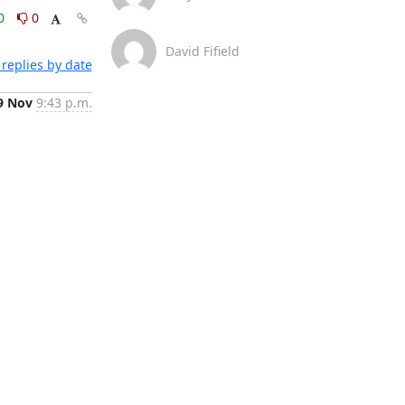
0
0
David Fifield
replies by date
9 Nov
9:43 p.m.