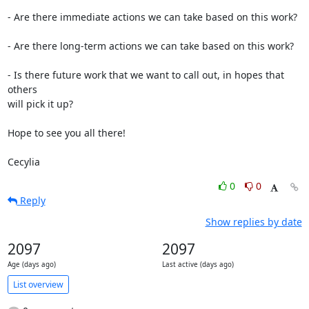
- Are there immediate actions we can take based on this work?

- Are there long-term actions we can take based on this work?

- Is there future work that we want to call out, in hopes that 
others

will pick it up?

Hope to see you all there!

Cecylia
0
0
Reply
Show replies by date
2097
2097
Age (days ago)
Last active (days ago)
List overview