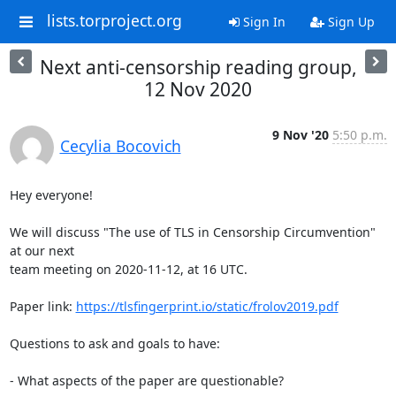
lists.torproject.org
Sign In
Sign Up
Next anti-censorship reading group,
12 Nov 2020
9 Nov '20
5:50 p.m.
Cecylia Bocovich
Hey everyone!

We will discuss "The use of TLS in Censorship Circumvention" 
at our next

team meeting on 2020-11-12, at 16 UTC.

Paper link: 
https://tlsfingerprint.io/static/frolov2019.pdf
Questions to ask and goals to have:

- What aspects of the paper are questionable?
