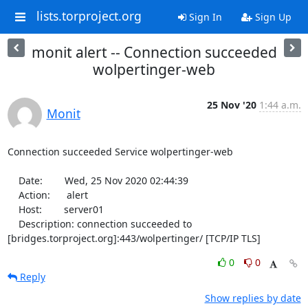
lists.torproject.org
Sign In
Sign Up
monit alert -- Connection succeeded
wolpertinger-web
25 Nov '20
1:44 a.m.
Monit
Connection succeeded Service wolpertinger-web

    Date:        Wed, 25 Nov 2020 02:44:39

    Action:      alert

    Host:        server01

    Description: connection succeeded to 
[bridges.torproject.org]:443/wolpertinger/ [TCP/IP TLS]
0
0
Reply
Show replies by date