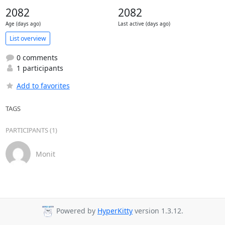
2082
2082
Age (days ago)
Last active (days ago)
List overview
0 comments
1 participants
Add to favorites
TAGS
PARTICIPANTS (1)
Monit
Powered by
HyperKitty
version 1.3.12.