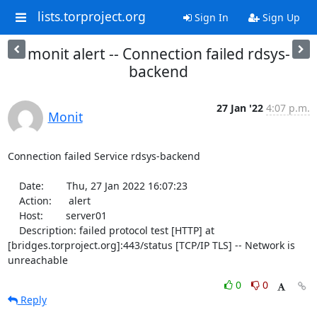
lists.torproject.org
Sign In
Sign Up
monit alert -- Connection failed rdsys-
backend
27 Jan '22
4:07 p.m.
Monit
Connection failed Service rdsys-backend

    Date:        Thu, 27 Jan 2022 16:07:23

    Action:      alert

    Host:        server01

    Description: failed protocol test [HTTP] at 
[bridges.torproject.org]:443/status [TCP/IP TLS] -- Network is 
unreachable
0
0
Reply