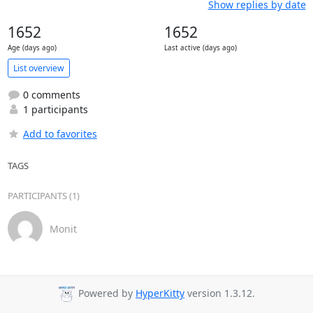
Show replies by date
1652
1652
Age (days ago)
Last active (days ago)
List overview
0 comments
1 participants
Add to favorites
TAGS
PARTICIPANTS (1)
Monit
Powered by
HyperKitty
version 1.3.12.