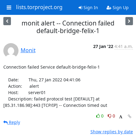
lists.torproject.org
Sign In
Sign Up
monit alert -- Connection failed
default-bridge-felix-1
27 Jan '22
4:41 a.m.
Monit
Connection failed Service default-bridge-felix-1

    Date:        Thu, 27 Jan 2022 04:41:06

    Action:      alert

    Host:        server01

    Description: failed protocol test [DEFAULT] at 
[85.31.186.98]:443 [TCP/IP] -- Connection timed out
0
0
Reply
Show replies by date