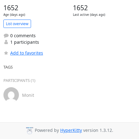
1652
1652
Age (days ago)
Last active (days ago)
List overview
0 comments
1 participants
Add to favorites
TAGS
PARTICIPANTS (1)
Monit
Powered by
HyperKitty
version 1.3.12.