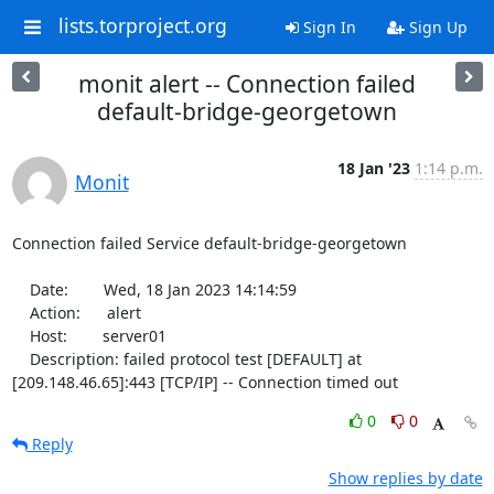
lists.torproject.org
Sign In
Sign Up
monit alert -- Connection failed
default-bridge-georgetown
18 Jan '23
1:14 p.m.
Monit
Connection failed Service default-bridge-georgetown

    Date:        Wed, 18 Jan 2023 14:14:59

    Action:      alert

    Host:        server01

    Description: failed protocol test [DEFAULT] at 
[209.148.46.65]:443 [TCP/IP] -- Connection timed out
0
0
Reply
Show replies by date