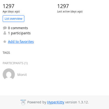
1297
1297
Age (days ago)
Last active (days ago)
List overview
0 comments
1 participants
Add to favorites
TAGS
PARTICIPANTS (1)
Monit
Powered by
HyperKitty
version 1.3.12.