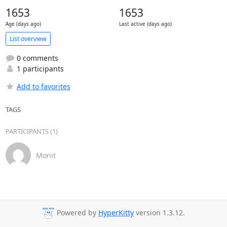
1653
1653
Age (days ago)
Last active (days ago)
List overview
0 comments
1 participants
Add to favorites
TAGS
PARTICIPANTS (1)
Monit
Powered by
HyperKitty
version 1.3.12.