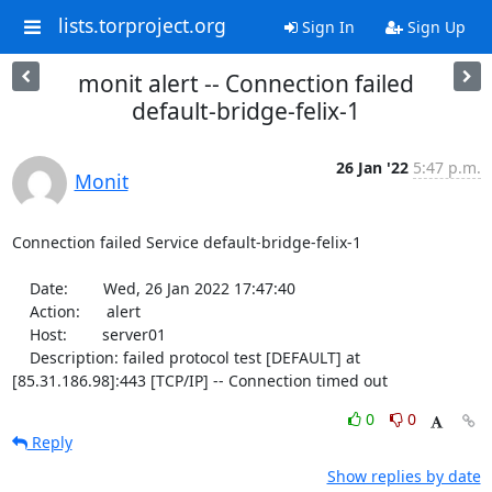
lists.torproject.org
Sign In
Sign Up
monit alert -- Connection failed
default-bridge-felix-1
26 Jan '22
5:47 p.m.
Monit
Connection failed Service default-bridge-felix-1

    Date:        Wed, 26 Jan 2022 17:47:40

    Action:      alert

    Host:        server01

    Description: failed protocol test [DEFAULT] at 
[85.31.186.98]:443 [TCP/IP] -- Connection timed out
0
0
Reply
Show replies by date