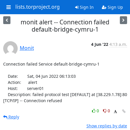
lists.torproject.org
Sign In
Sign Up
monit alert -- Connection failed
default-bridge-cymru-1
4 Jun '22
4:13 a.m.
Monit
Connection failed Service default-bridge-cymru-1

    Date:        Sat, 04 Jun 2022 06:13:03

    Action:      alert

    Host:        server01

    Description: failed protocol test [DEFAULT] at [38.229.1.78]:80 
[TCP/IP] -- Connection refused
0
0
Reply
Show replies by date