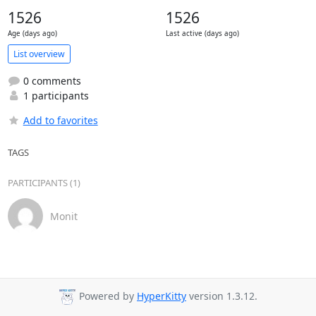
1526
1526
Age (days ago)
Last active (days ago)
List overview
0 comments
1 participants
Add to favorites
TAGS
PARTICIPANTS (1)
Monit
Powered by
HyperKitty
version 1.3.12.