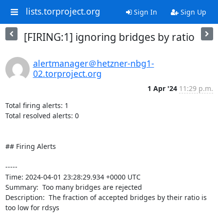
lists.torproject.org
Sign In
Sign Up
[FIRING:1] ignoring bridges by ratio
alertmanager＠hetzner-nbg1-
02.torproject.org
1 Apr '24
11:29 p.m.
Total firing alerts: 1

Total resolved alerts: 0

## Firing Alerts

----- 

Time: 2024-04-01 23:28:29.934 +0000 UTC

Summary:  Too many bridges are rejected 

Description:  The fraction of accepted bridges by their ratio is 
too low for rdsys 
