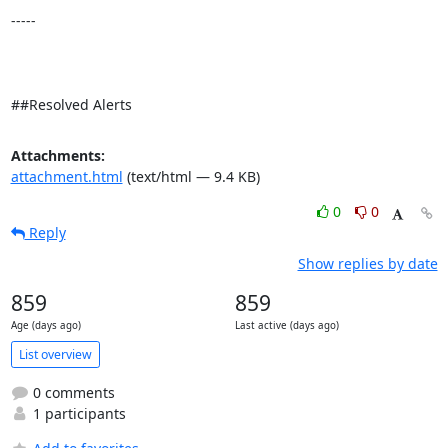
-----

##Resolved Alerts
Attachments:
attachment.html
(text/html — 9.4 KB)
0
0
Reply
Show replies by date
859
859
Age (days ago)
Last active (days ago)
List overview
0 comments
1 participants