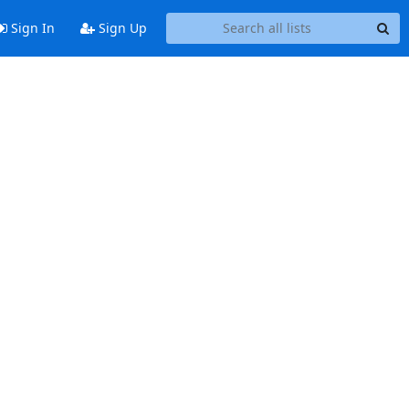
Sign In
Sign Up