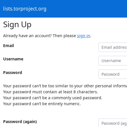
lists.torproject.org
Sign Up
Already have an account? Then please
sign in
.
Email
Username
Password
Your password can’t be too similar to your other personal informa
Your password must contain at least 8 characters.
Your password can’t be a commonly used password.
Your password can’t be entirely numeric.
Password (again)