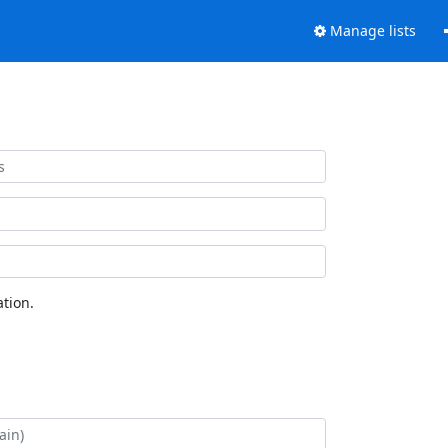
Manage lists
tion.