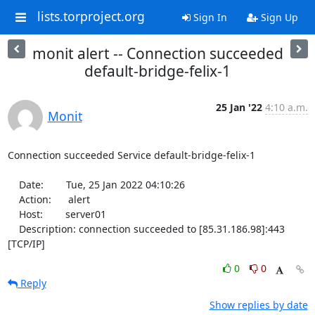
lists.torproject.org
Sign In
Sign Up
monit alert -- Connection succeeded
default-bridge-felix-1
25 Jan '22
4:10 a.m.
Monit
Connection succeeded Service default-bridge-felix-1

    Date:        Tue, 25 Jan 2022 04:10:26

    Action:      alert

    Host:        server01

    Description: connection succeeded to [85.31.186.98]:443 
[TCP/IP]
0
0
Reply
Show replies by date