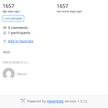
1657
1657
Age (days ago)
Last active (days ago)
List overview
0 comments
1 participants
Add to favorites
TAGS
PARTICIPANTS (1)
Monit
Powered by
HyperKitty
version 1.3.12.