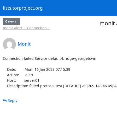
lists.torproject.org
newer
monit 
monit alert -- Connection...
Monit
Connection failed Service default-bridge-georgetown

    Date:        Mon, 16 Jan 2023 07:15:39

    Action:      alert

    Host:        server01

    Description: failed protocol test [DEFAULT] at [209.148.46.65]:
Reply