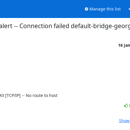
Manage this list
alert -- Connection failed default-bridge-geo
16 Ja
443 [TCP/IP] -- No route to host
Show 