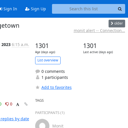
Sign In
Sign Up
older
rgetown
monit alert -- Connection...
n 2023
6:15 a.m.
1301
1301
Age (days ago)
Last active (days ago)
List overview
0 comments
1 participants
Add to favorites
TAGS
0
0
PARTICIPANTS (1)
replies by date
Monit