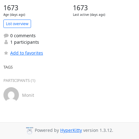
1673
1673
Age (days ago)
Last active (days ago)
List overview
0 comments
1 participants
Add to favorites
TAGS
PARTICIPANTS (1)
Monit
Powered by
HyperKitty
version 1.3.12.