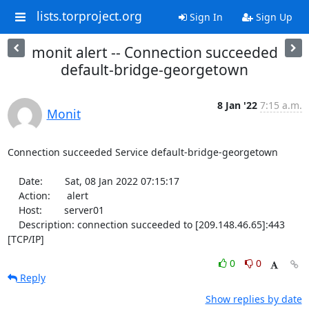
lists.torproject.org
Sign In
Sign Up
monit alert -- Connection succeeded
default-bridge-georgetown
8 Jan '22
7:15 a.m.
Monit
Connection succeeded Service default-bridge-georgetown

    Date:        Sat, 08 Jan 2022 07:15:17

    Action:      alert

    Host:        server01

    Description: connection succeeded to [209.148.46.65]:443 
[TCP/IP]
0
0
Reply
Show replies by date