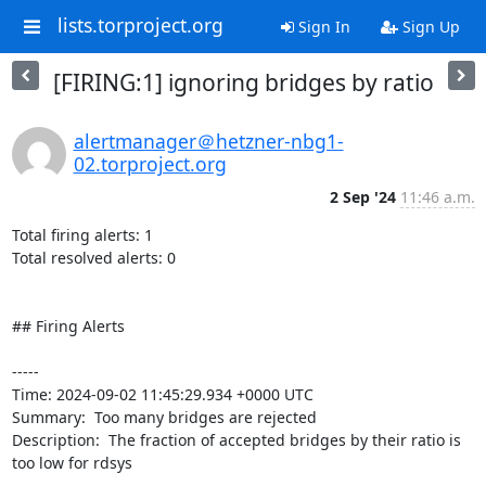
lists.torproject.org
Sign In
Sign Up
[FIRING:1] ignoring bridges by ratio
alertmanager＠hetzner-nbg1-
02.torproject.org
2 Sep '24
11:46 a.m.
Total firing alerts: 1

Total resolved alerts: 0

## Firing Alerts

----- 

Time: 2024-09-02 11:45:29.934 +0000 UTC

Summary:  Too many bridges are rejected 

Description:  The fraction of accepted bridges by their ratio is 
too low for rdsys 
