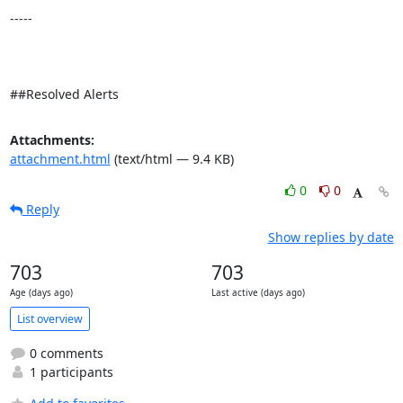
-----

##Resolved Alerts
Attachments:
attachment.html
(text/html — 9.4 KB)
0
0
Reply
Show replies by date
703
703
Age (days ago)
Last active (days ago)
List overview
0 comments
1 participants