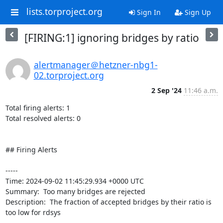
lists.torproject.org
Sign In
Sign Up
[FIRING:1] ignoring bridges by ratio
alertmanager＠hetzner-nbg1-
02.torproject.org
2 Sep '24
11:46 a.m.
Total firing alerts: 1

Total resolved alerts: 0

## Firing Alerts

----- 

Time: 2024-09-02 11:45:29.934 +0000 UTC

Summary:  Too many bridges are rejected 

Description:  The fraction of accepted bridges by their ratio is 
too low for rdsys 
