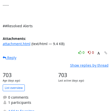
-----

##Resolved Alerts
Attachments:
attachment.html
(text/html — 9.4 KB)
0
0
Reply
Show replies by thread
703
703
Age (days ago)
Last active (days ago)
List overview
0 comments
1 participants