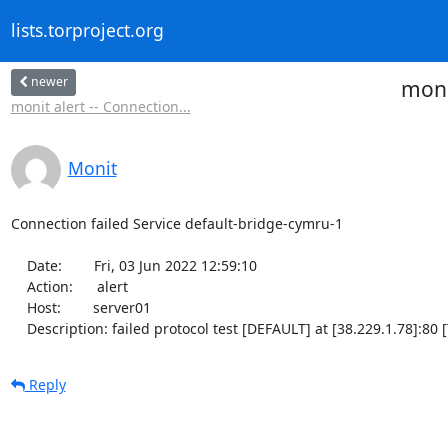
lists.torproject.org
newer
moni
monit alert -- Connection...
Monit
Connection failed Service default-bridge-cymru-1

    Date:        Fri, 03 Jun 2022 12:59:10

    Action:      alert

    Host:        server01

    Description: failed protocol test [DEFAULT] at [38.229.1.78]:8
Reply