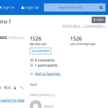
Sign In
Sign Up
older
mru-1
monit alert -- Connection...
 2022
10:59 a.m.
1526
1526
Age (days ago)
Last active (days ago)
List overview
0 comments
1 participants
Add to favorites
TAGS
0
0
PARTICIPANTS (1)
replies by date
Monit