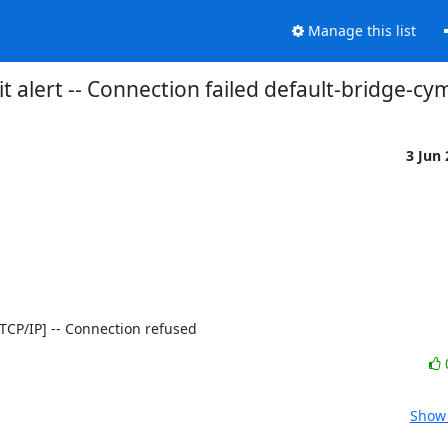
Manage this list
t alert -- Connection failed default-bridge-cy
3 Jun
0 [TCP/IP] -- Connection refused
Show 