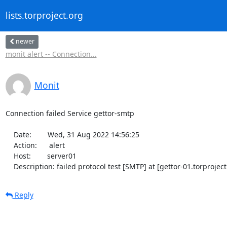
lists.torproject.org
newer
monit alert -- Connection...
Monit
Connection failed Service gettor-smtp

    Date:        Wed, 31 Aug 2022 14:56:25

    Action:      alert

    Host:        server01

    Description: failed protocol test [SMTP] at [gettor-01.torproje
Reply