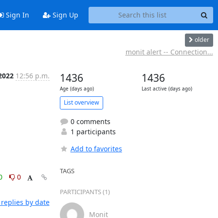
Sign In
Sign Up
older
monit alert -- Connection...
2022
12:56 p.m.
1436
1436
Age (days ago)
Last active (days ago)
List overview
0 comments
1 participants
Add to favorites
TAGS
0
0
PARTICIPANTS (1)
replies by date
Monit