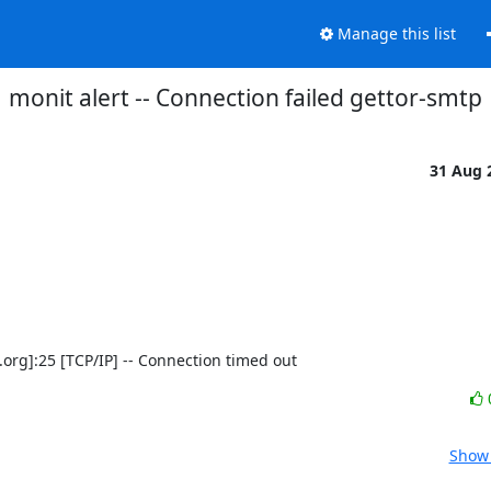
Manage this list
monit alert -- Connection failed gettor-smtp
31 Aug 
ct.org]:25 [TCP/IP] -- Connection timed out
Show 