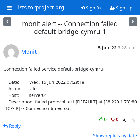
lists.torproject.org
Sign In
Sign Up
monit alert -- Connection failed
default-bridge-cymru-1
15 Jun '22
5:28 a.m.
Monit
Connection failed Service default-bridge-cymru-1

    Date:        Wed, 15 Jun 2022 07:28:18

    Action:      alert

    Host:        server01

    Description: failed protocol test [DEFAULT] at [38.229.1.78]:80 
[TCP/IP] -- Connection timed out
0
0
Reply
Show replies by date