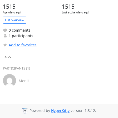
1515
1515
Age (days ago)
Last active (days ago)
List overview
0 comments
1 participants
Add to favorites
TAGS
PARTICIPANTS (1)
Monit
Powered by
HyperKitty
version 1.3.12.