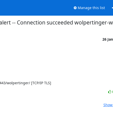
Manage this list
alert -- Connection succeeded wolpertinger-
26 Ja
]:443/wolpertinger/ [TCP/IP TLS]
Show 