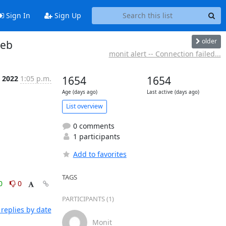
Sign In
Sign Up
older
web
monit alert -- Connection failed...
n 2022
1:05 p.m.
1654
1654
Age (days ago)
Last active (days ago)
List overview
0 comments
1 participants
Add to favorites
TAGS
0
0
PARTICIPANTS (1)
replies by date
Monit