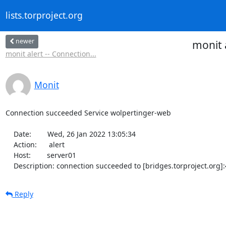
lists.torproject.org
newer
monit 
monit alert -- Connection...
Monit
Connection succeeded Service wolpertinger-web

    Date:        Wed, 26 Jan 2022 13:05:34

    Action:      alert

    Host:        server01

    Description: connection succeeded to [bridges.torproject.org
Reply