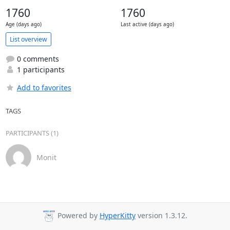
1760
1760
Age (days ago)
Last active (days ago)
List overview
0 comments
1 participants
Add to favorites
TAGS
PARTICIPANTS (1)
Monit
Powered by
HyperKitty
version 1.3.12.