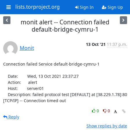
lists.torproject.org
Sign In
Sign Up
monit alert -- Connection failed
default-bridge-cymru-1
13 Oct '21
11:37 p.m.
Monit
Connection failed Service default-bridge-cymru-1

    Date:        Wed, 13 Oct 2021 23:37:27

    Action:      alert

    Host:        server01

    Description: failed protocol test [DEFAULT] at [38.229.1.78]:80 
[TCP/IP] -- Connection timed out
0
0
Reply
Show replies by date