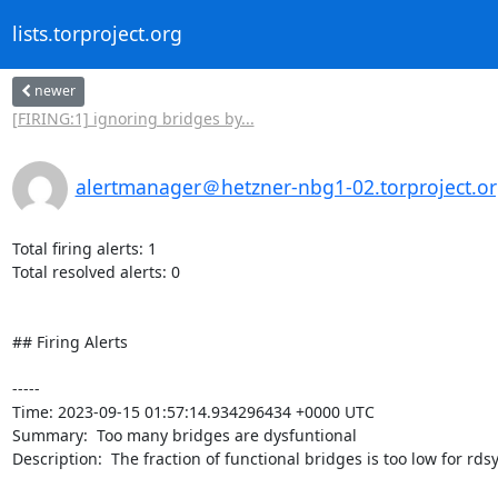
lists.torproject.org
newer
[FIRING:1] ignoring bridges by...
alertmanager＠hetzner-nbg1-02.torproject.o
Total firing alerts: 1

Total resolved alerts: 0

## Firing Alerts

----- 

Time: 2023-09-15 01:57:14.934296434 +0000 UTC

Summary:  Too many bridges are dysfuntional 

Description:  The fraction of functional bridges is too low for rdsys