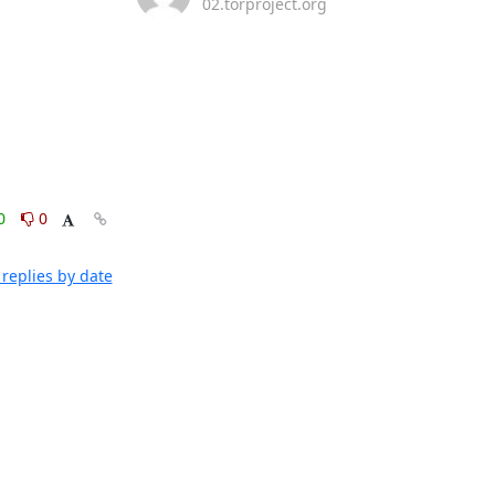
02.torproject.org
0
0
replies by date