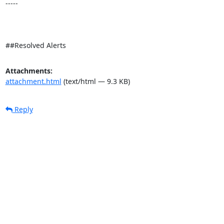
-----

##Resolved Alerts
Attachments:
attachment.html
(text/html — 9.3 KB)
Reply