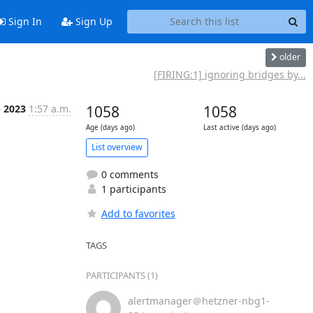
Sign In
Sign Up
older
[FIRING:1] ignoring bridges by...
p 2023
1:57 a.m.
1058
1058
Age (days ago)
Last active (days ago)
List overview
0 comments
1 participants
Add to favorites
TAGS
PARTICIPANTS (1)
alertmanager＠hetzner-nbg1-