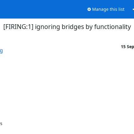
Manage this list
[FIRING:1] ignoring bridges by functionality
15 Se
rg
 
