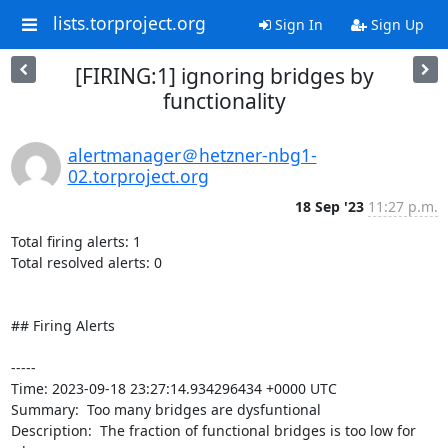
lists.torproject.org
Sign In
Sign Up
[FIRING:1] ignoring bridges by
functionality
alertmanager＠hetzner-nbg1-
02.torproject.org
18 Sep '23
11:27 p.m.
Total firing alerts: 1

Total resolved alerts: 0

## Firing Alerts

----- 

Time: 2023-09-18 23:27:14.934296434 +0000 UTC

Summary:  Too many bridges are dysfuntional 

Description:  The fraction of functional bridges is too low for 