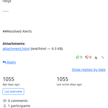
rdsys 

-----

##Resolved Alerts
Attachments:
attachment.html
(text/html — 9.3 KB)
0
0
Reply
Show replies by date
1055
1055
Age (days ago)
Last active (days ago)
List overview
0 comments
1 participants