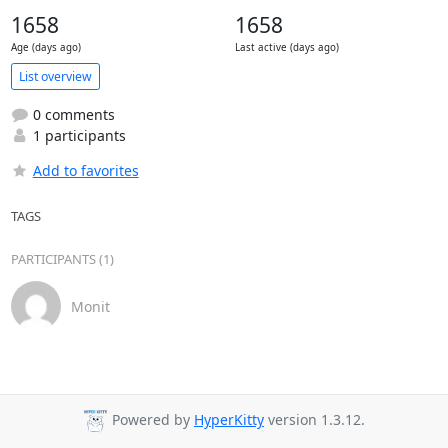
1658
1658
Age (days ago)
Last active (days ago)
List overview
0 comments
1 participants
Add to favorites
TAGS
PARTICIPANTS (1)
Monit
Powered by
HyperKitty
version 1.3.12.