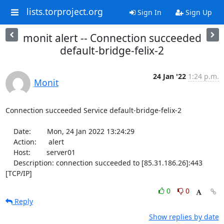
lists.torproject.org
Sign In
Sign Up
monit alert -- Connection succeeded
default-bridge-felix-2
24 Jan '22
1:24 p.m.
Monit
Connection succeeded Service default-bridge-felix-2

    Date:        Mon, 24 Jan 2022 13:24:29

    Action:      alert

    Host:        server01

    Description: connection succeeded to [85.31.186.26]:443 
[TCP/IP]
0
0
Reply
Show replies by date