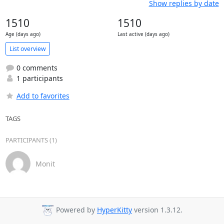
Show replies by date
1510
1510
Age (days ago)
Last active (days ago)
List overview
0 comments
1 participants
Add to favorites
TAGS
PARTICIPANTS (1)
Monit
Powered by
HyperKitty
version 1.3.12.