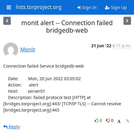
lists.torproject.org
Sign In
Sign Up
monit alert -- Connection failed
bridgedb-web
21 Jun '22
8:11 p.m.
Monit
Connection failed Service bridgedb-web

    Date:        Mon, 20 Jun 2022 03:05:02

    Action:      alert

    Host:        server01

    Description: failed protocol test [HTTP] at 
[bridges.torproject.org]:443/ [TCP/IP TLS] -- Cannot resolve 
[bridges.torproject.org]:443
0
0
Reply