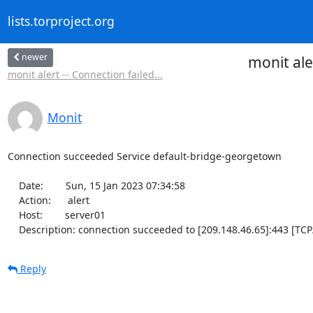
lists.torproject.org
newer
monit al
monit alert -- Connection failed...
Monit
Connection succeeded Service default-bridge-georgetown

    Date:        Sun, 15 Jan 2023 07:34:58

    Action:      alert

    Host:        server01

    Description: connection succeeded to [209.148.46.65]:443 [TCP
Reply