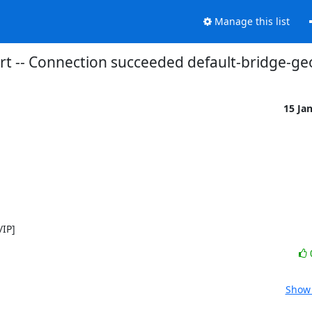
Manage this list
ert -- Connection succeeded default-bridge-g
15 Ja
/IP]
Show 