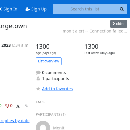
Sign In
Sign Up
older
eorgetown
monit alert -- Connection failed...
n 2023
6:34 a.m.
1300
1300
Age (days ago)
Last active (days ago)
List overview
0 comments
1 participants
Add to favorites
TAGS
0
0
PARTICIPANTS (1)
replies by date
Monit