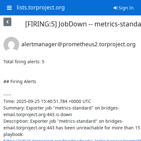
lists.torproject.org
Sign In
[FIRING:5] JobDown -- metrics-stand
alertmanager＠prometheus2.torproject.org
Total firing alerts: 5

## Firing Alerts

-----

Time: 2025-09-25 15:40:51.784 +0000 UTC

Summary: Exporter job "metrics-standard" on bridges-
email.torproject.org:443 is down

Description: Exporter job "metrics-standard" on bridges-
email.torproject.org:443 has been unreachable for more than 15 
playbook: 
https://gitlab.torproject.org/tpo/tpa/team/-/wikis/service/promet