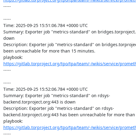
-----

-----

Time: 2025-09-25 15:51:06.784 +0000 UTC

Summary: Exporter job "metrics-standard" on bridges.torproject.o
down

Description: Exporter job "metrics-standard" on bridges.torprojec
been unreachable for more than 15 minutes.

playbook: 
https://gitlab.torproject.org/tpo/tpa/team/-/wikis/service/promet
-----

-----

Time: 2025-09-25 15:52:06.784 +0000 UTC

Summary: Exporter job "metrics-standard" on rdsys-
backend.torproject.org:443 is down

Description: Exporter job "metrics-standard" on rdsys-
backend.torproject.org:443 has been unreachable for more than 
playbook: 
https://gitlab.torproject.org/tpo/tpa/team/-/wikis/service/promet
-----
