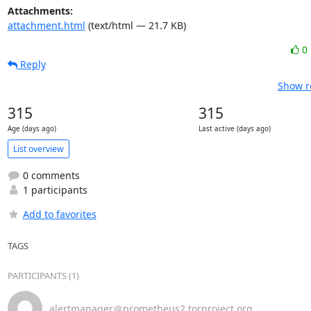
Attachments:
attachment.html
(text/html — 21.7 KB)
0
Reply
Show r
315
315
Age (days ago)
Last active (days ago)
List overview
0 comments
1 participants
Add to favorites
TAGS
PARTICIPANTS (1)
alertmanager＠prometheus2.torproject.org