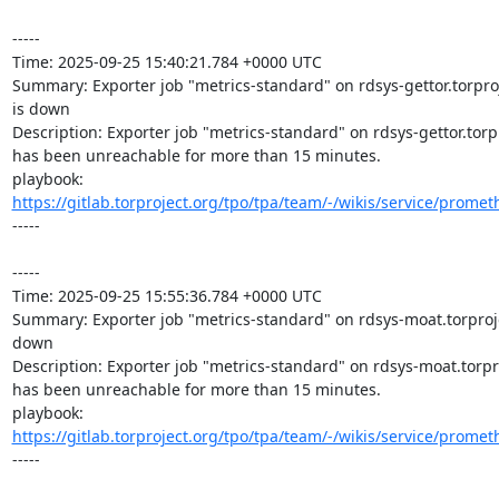
-----

Time: 2025-09-25 15:40:21.784 +0000 UTC

Summary: Exporter job "metrics-standard" on rdsys-gettor.torproj
is down

Description: Exporter job "metrics-standard" on rdsys-gettor.torpr
has been unreachable for more than 15 minutes.

playbook: 
https://gitlab.torproject.org/tpo/tpa/team/-/wikis/service/promet
-----

-----

Time: 2025-09-25 15:55:36.784 +0000 UTC

Summary: Exporter job "metrics-standard" on rdsys-moat.torprojec
down

Description: Exporter job "metrics-standard" on rdsys-moat.torpro
has been unreachable for more than 15 minutes.

playbook: 
https://gitlab.torproject.org/tpo/tpa/team/-/wikis/service/promet
-----