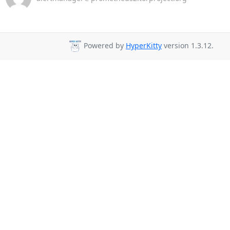
Powered by
HyperKitty
version 1.3.12.