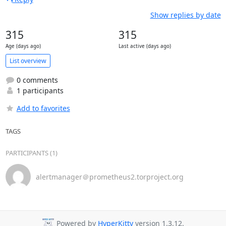
Show replies by date
315
315
Age (days ago)
Last active (days ago)
List overview
0 comments
1 participants
Add to favorites
TAGS
PARTICIPANTS (1)
alertmanager＠prometheus2.torproject.org
Powered by
HyperKitty
version 1.3.12.