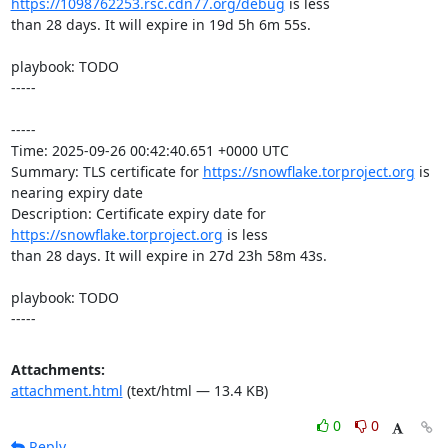
https://1098762253.rsc.cdn77.org/debug
 is less

than 28 days. It will expire in 19d 5h 6m 55s.

playbook: TODO

-----

-----

Time: 2025-09-26 00:42:40.651 +0000 UTC

Summary: TLS certificate for 
https://snowflake.torproject.org
 is 
nearing expiry date

Description: Certificate expiry date for 
https://snowflake.torproject.org
 is less

than 28 days. It will expire in 27d 23h 58m 43s.

playbook: TODO

-----
Attachments:
attachment.html
(text/html — 13.4 KB)
0
0
Reply