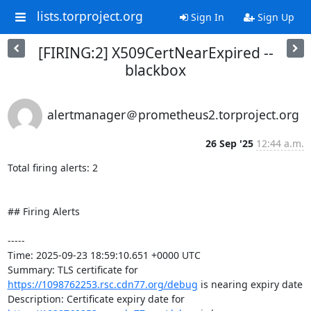
lists.torproject.org
Sign In
Sign Up
[FIRING:2] X509CertNearExpired --
blackbox
alertmanager＠prometheus2.torproject.org
26 Sep '25
12:44 a.m.
Total firing alerts: 2

## Firing Alerts

-----

Time: 2025-09-23 18:59:10.651 +0000 UTC

Summary: TLS certificate for 
https://1098762253.rsc.cdn77.org/debug
 is nearing expiry date

Description: Certificate expiry date for 