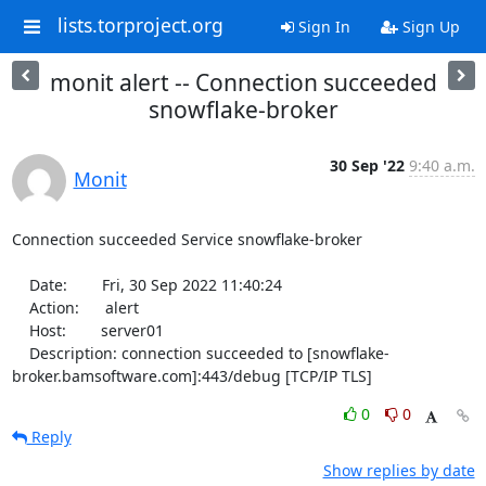
lists.torproject.org
Sign In
Sign Up
monit alert -- Connection succeeded
snowflake-broker
30 Sep '22
9:40 a.m.
Monit
Connection succeeded Service snowflake-broker

    Date:        Fri, 30 Sep 2022 11:40:24

    Action:      alert

    Host:        server01

    Description: connection succeeded to [snowflake-
broker.bamsoftware.com]:443/debug [TCP/IP TLS]
0
0
Reply
Show replies by date