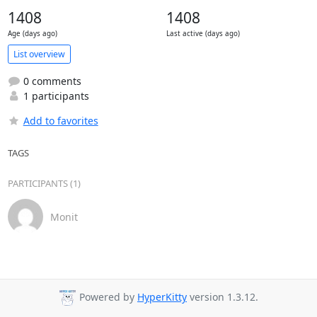
1408
1408
Age (days ago)
Last active (days ago)
List overview
0 comments
1 participants
Add to favorites
TAGS
PARTICIPANTS (1)
Monit
Powered by
HyperKitty
version 1.3.12.