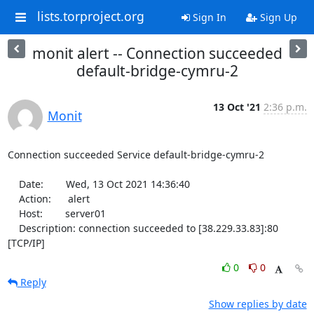
lists.torproject.org
Sign In
Sign Up
monit alert -- Connection succeeded
default-bridge-cymru-2
13 Oct '21
2:36 p.m.
Monit
Connection succeeded Service default-bridge-cymru-2

    Date:        Wed, 13 Oct 2021 14:36:40

    Action:      alert

    Host:        server01

    Description: connection succeeded to [38.229.33.83]:80 
[TCP/IP]
0
0
Reply
Show replies by date