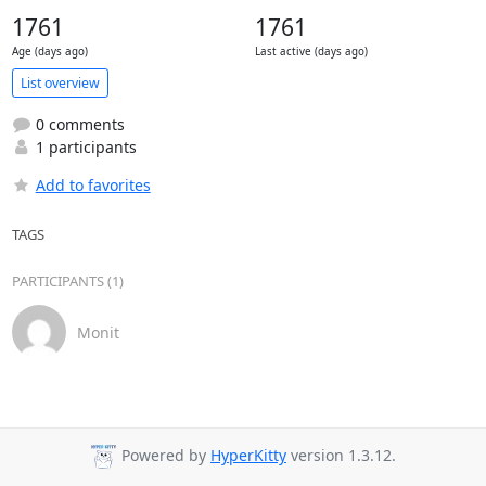
1761
1761
Age (days ago)
Last active (days ago)
List overview
0 comments
1 participants
Add to favorites
TAGS
PARTICIPANTS (1)
Monit
Powered by
HyperKitty
version 1.3.12.