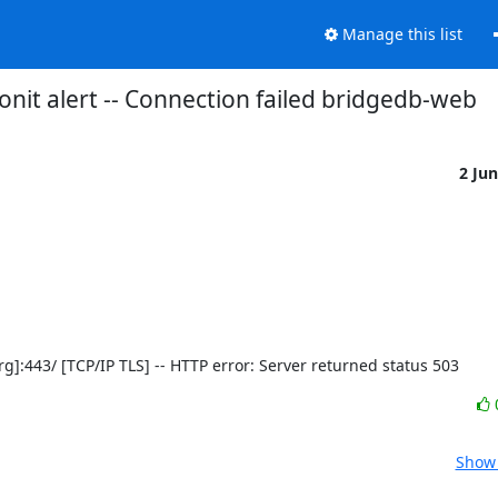
Manage this list
nit alert -- Connection failed bridgedb-web
2 Ju
t.org]:443/ [TCP/IP TLS] -- HTTP error: Server returned status 503
Show 