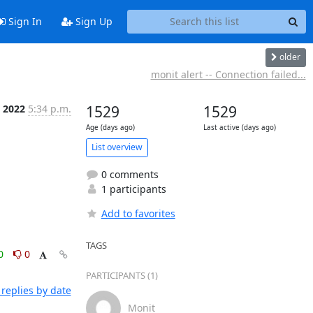
Sign In
Sign Up
older
monit alert -- Connection failed...
n 2022
5:34 p.m.
1529
1529
Age (days ago)
Last active (days ago)
List overview
0 comments
1 participants
Add to favorites
TAGS
0
0
PARTICIPANTS (1)
replies by date
Monit