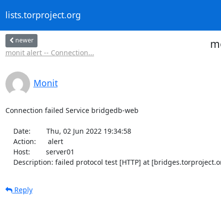
lists.torproject.org
newer
mo
monit alert -- Connection...
Monit
Connection failed Service bridgedb-web

    Date:        Thu, 02 Jun 2022 19:34:58

    Action:      alert

    Host:        server01

    Description: failed protocol test [HTTP] at [bridges.torprojec
Reply