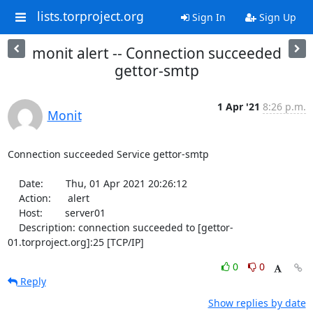
lists.torproject.org
Sign In
Sign Up
monit alert -- Connection succeeded
gettor-smtp
1 Apr '21
8:26 p.m.
Monit
Connection succeeded Service gettor-smtp

    Date:        Thu, 01 Apr 2021 20:26:12

    Action:      alert

    Host:        server01

    Description: connection succeeded to [gettor-
01.torproject.org]:25 [TCP/IP]
0
0
Reply
Show replies by date