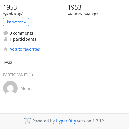
1953
1953
Age (days ago)
Last active (days ago)
List overview
0 comments
1 participants
Add to favorites
TAGS
PARTICIPANTS (1)
Monit
Powered by
HyperKitty
version 1.3.12.