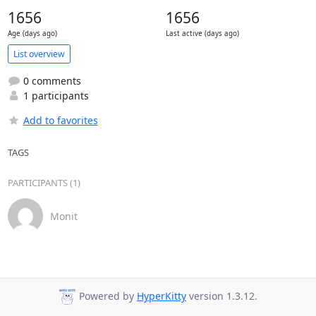
1656
1656
Age (days ago)
Last active (days ago)
List overview
0 comments
1 participants
Add to favorites
TAGS
PARTICIPANTS (1)
Monit
Powered by
HyperKitty
version 1.3.12.