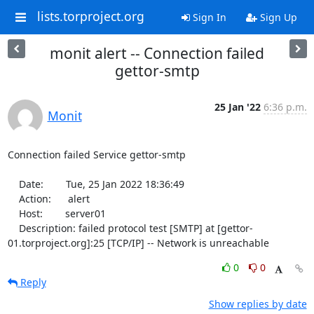
lists.torproject.org
Sign In
Sign Up
monit alert -- Connection failed
gettor-smtp
25 Jan '22
6:36 p.m.
Monit
Connection failed Service gettor-smtp

    Date:        Tue, 25 Jan 2022 18:36:49

    Action:      alert

    Host:        server01

    Description: failed protocol test [SMTP] at [gettor-
01.torproject.org]:25 [TCP/IP] -- Network is unreachable
0
0
Reply
Show replies by date